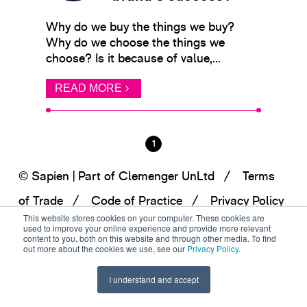
Why do we buy the things we buy?
Why do we choose the things we
choose? Is it because of value,...
READ MORE
1
© Sapien | Part of Clemenger UnLtd
Terms
of Trade
Code of Practice
Privacy Policy
This website stores cookies on your computer. These cookies are
used to improve your online experience and provide more relevant
content to you, both on this website and through other media. To find
out more about the cookies we use, see our
Privacy Policy
.
I understand and accept