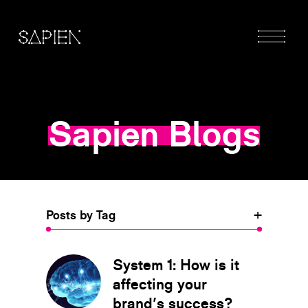
Sapien Blogs
Posts by Tag
+
System 1: How is it
affecting your
brand's success?