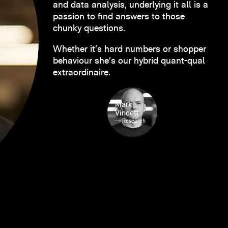
and data analysis, underlying it all is a
passion to find answers to those
chunky questions.
Whether it’s hard numbers or shopper
behaviour she’s our hybrid quant-qual
extraordinaire.
Mark
Vincett
— Research