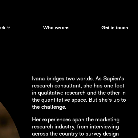
ork
Who we are
Get in touch
Ivana bridges two worlds. As Sapien’s
research consultant, she has one foot
in qualitative research and the other in
the quantitative space. But she's up to
the challenge.
Her experiences span the marketing
research industry, from interviewing
across the country to survey design