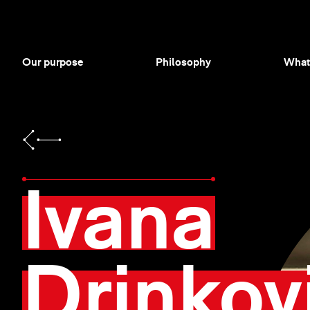
Our purpose
Philosophy
What
Ivana
Drinkov