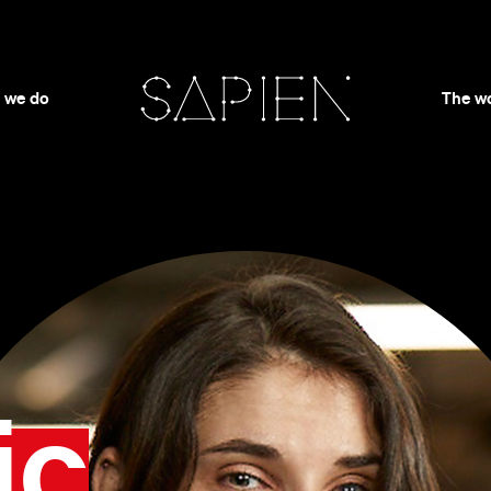
 we do
The w
ic