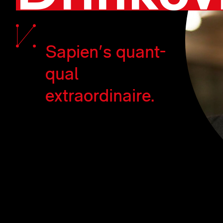
Sapien's quant-
qual
extraordinaire.